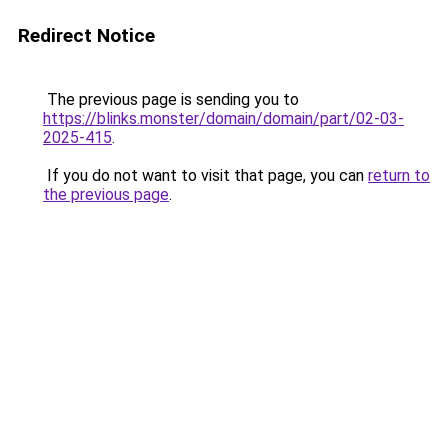
Redirect Notice
The previous page is sending you to
https://blinks.monster/domain/domain/part/02-03-
2025-415
.
If you do not want to visit that page, you can
return to
the previous page
.