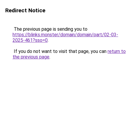
Redirect Notice
The previous page is sending you to
https://blinks.monster/domain/domain/part/02-03-
2025-461?sso=0
.
If you do not want to visit that page, you can
return to
the previous page
.