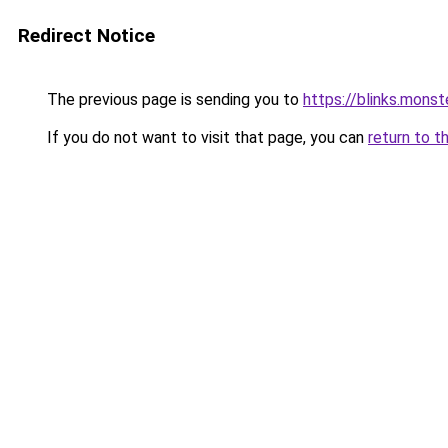
Redirect Notice
The previous page is sending you to
https://blinks.mon
If you do not want to visit that page, you can
return to t