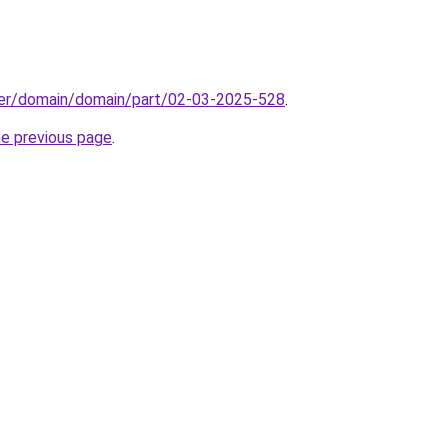
ster/domain/domain/part/02-03-2025-528
.
he previous page
.