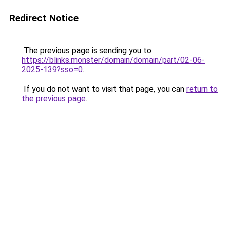
Redirect Notice
The previous page is sending you to
https://blinks.monster/domain/domain/part/02-06-
2025-139?sso=0
.
If you do not want to visit that page, you can
return to
the previous page
.