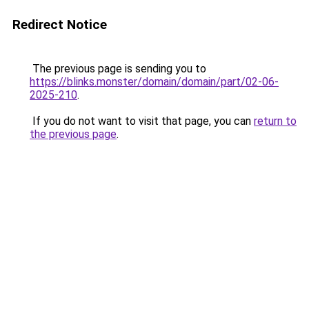
Redirect Notice
The previous page is sending you to
https://blinks.monster/domain/domain/part/02-06-
2025-210
.
If you do not want to visit that page, you can
return to
the previous page
.