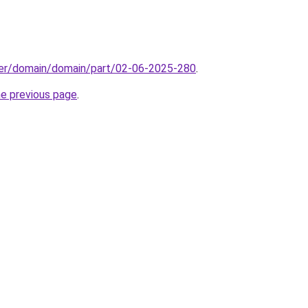
ster/domain/domain/part/02-06-2025-280
.
he previous page
.