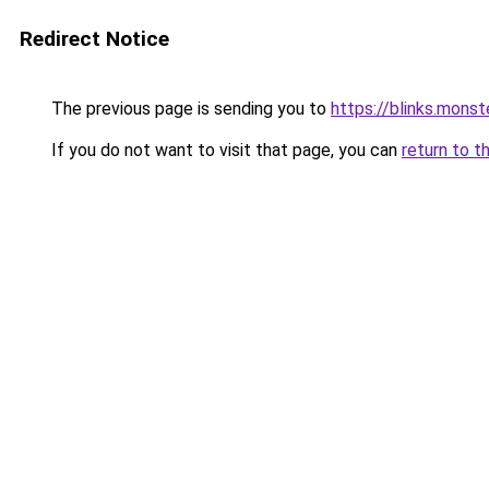
Redirect Notice
The previous page is sending you to
https://blinks.mon
If you do not want to visit that page, you can
return to t