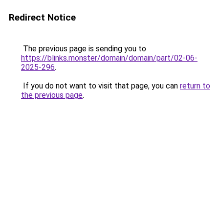
Redirect Notice
The previous page is sending you to
https://blinks.monster/domain/domain/part/02-06-
2025-296
.
If you do not want to visit that page, you can
return to
the previous page
.