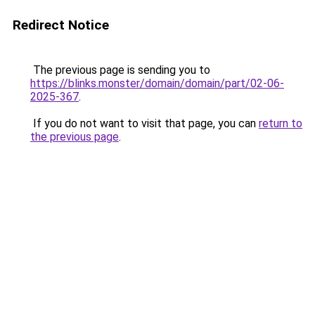
Redirect Notice
The previous page is sending you to
https://blinks.monster/domain/domain/part/02-06-
2025-367
.
If you do not want to visit that page, you can
return to
the previous page
.