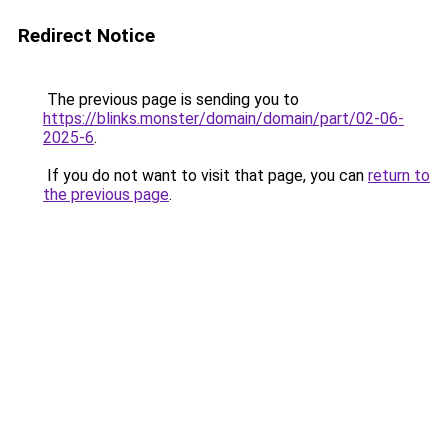
Redirect Notice
The previous page is sending you to
https://blinks.monster/domain/domain/part/02-06-
2025-6
.
If you do not want to visit that page, you can
return to
the previous page
.