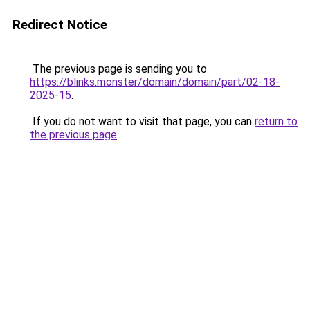
Redirect Notice
The previous page is sending you to
https://blinks.monster/domain/domain/part/02-18-
2025-15
.
If you do not want to visit that page, you can
return to
the previous page
.