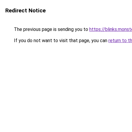
Redirect Notice
The previous page is sending you to
https://blinks.mon
If you do not want to visit that page, you can
return to t