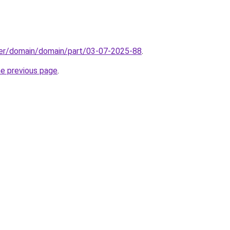
ster/domain/domain/part/03-07-2025-88
.
he previous page
.