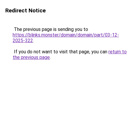
Redirect Notice
The previous page is sending you to
https://blinks.monster/domain/domain/part/03-12-
2025-322
.
If you do not want to visit that page, you can
return to
the previous page
.