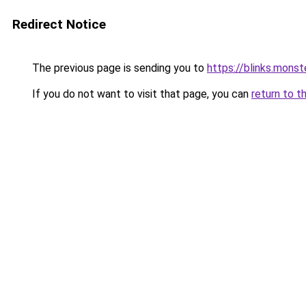
Redirect Notice
The previous page is sending you to
https://blinks.mon
If you do not want to visit that page, you can
return to t