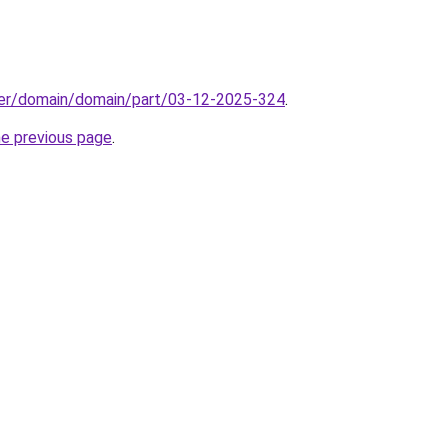
ster/domain/domain/part/03-12-2025-324
.
he previous page
.