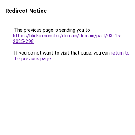
Redirect Notice
The previous page is sending you to
https://blinks.monster/domain/domain/part/03-15-
2025-298
.
If you do not want to visit that page, you can
return to
the previous page
.