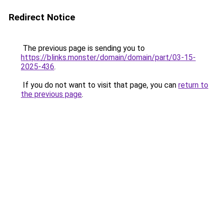
Redirect Notice
The previous page is sending you to
https://blinks.monster/domain/domain/part/03-15-
2025-436
.
If you do not want to visit that page, you can
return to
the previous page
.