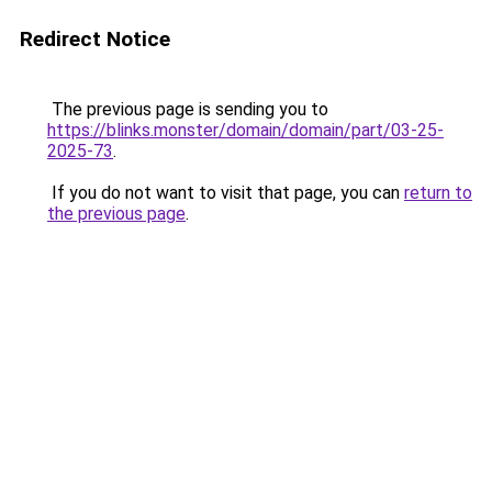
Redirect Notice
The previous page is sending you to
https://blinks.monster/domain/domain/part/03-25-
2025-73
.
If you do not want to visit that page, you can
return to
the previous page
.