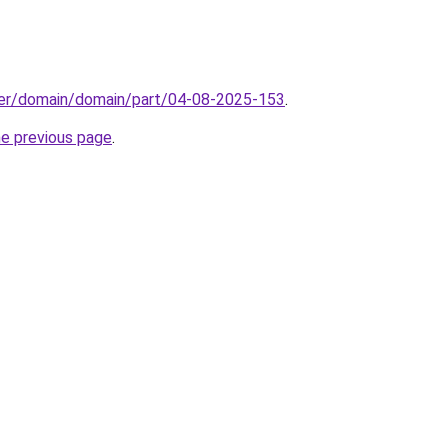
ster/domain/domain/part/04-08-2025-153
.
he previous page
.