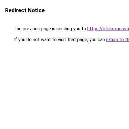
Redirect Notice
The previous page is sending you to
https://blinks.mon
If you do not want to visit that page, you can
return to t