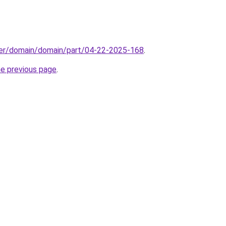
ster/domain/domain/part/04-22-2025-168
.
he previous page
.