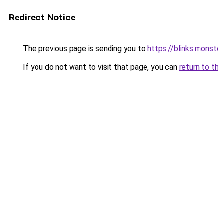
Redirect Notice
The previous page is sending you to
https://blinks.mon
If you do not want to visit that page, you can
return to t