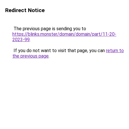
Redirect Notice
The previous page is sending you to
https://blinks.monster/domain/domain/part/11-20-
2023-99
.
If you do not want to visit that page, you can
return to
the previous page
.