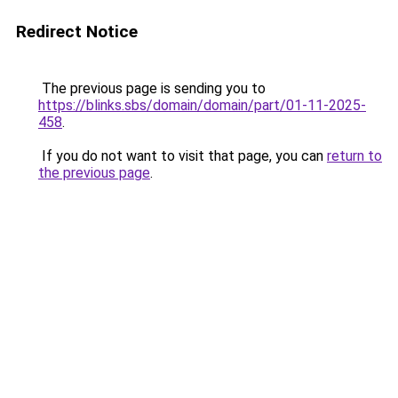
Redirect Notice
The previous page is sending you to
https://blinks.sbs/domain/domain/part/01-11-2025-
458
.
If you do not want to visit that page, you can
return to
the previous page
.