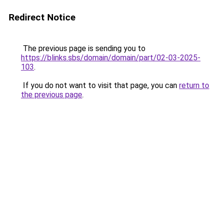
Redirect Notice
The previous page is sending you to
https://blinks.sbs/domain/domain/part/02-03-2025-
103
.
If you do not want to visit that page, you can
return to
the previous page
.