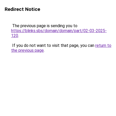
Redirect Notice
The previous page is sending you to
https://blinks.sbs/domain/domain/part/02-03-2025-
120
.
If you do not want to visit that page, you can
return to
the previous page
.