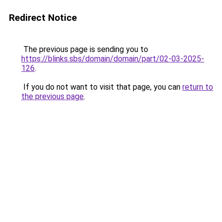
Redirect Notice
The previous page is sending you to
https://blinks.sbs/domain/domain/part/02-03-2025-
126
.
If you do not want to visit that page, you can
return to
the previous page
.