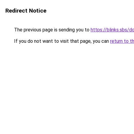
Redirect Notice
The previous page is sending you to
https://blinks.sbs/
If you do not want to visit that page, you can
return to t