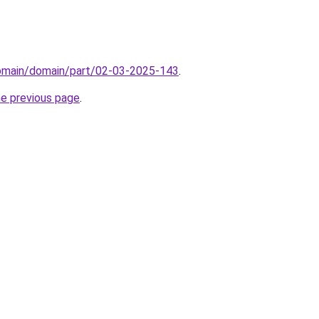
domain/domain/part/02-03-2025-143
.
he previous page
.