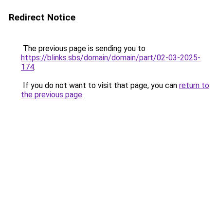
Redirect Notice
The previous page is sending you to
https://blinks.sbs/domain/domain/part/02-03-2025-
174
.
If you do not want to visit that page, you can
return to
the previous page
.