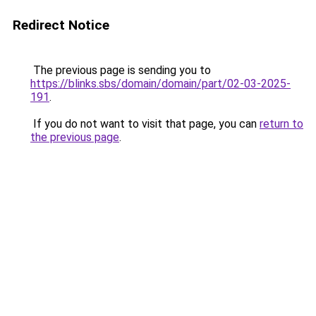
Redirect Notice
The previous page is sending you to
https://blinks.sbs/domain/domain/part/02-03-2025-
191
.
If you do not want to visit that page, you can
return to
the previous page
.