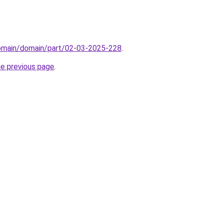
domain/domain/part/02-03-2025-228
.
he previous page
.