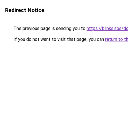
Redirect Notice
The previous page is sending you to
https://blinks.sbs/
If you do not want to visit that page, you can
return to t