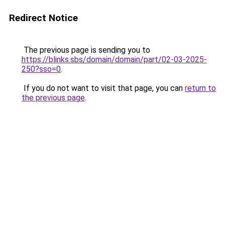
Redirect Notice
The previous page is sending you to
https://blinks.sbs/domain/domain/part/02-03-2025-
250?sso=0
.
If you do not want to visit that page, you can
return to
the previous page
.