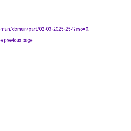
/domain/domain/part/02-03-2025-254?sso=0
.
he previous page
.