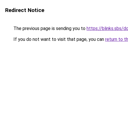
Redirect Notice
The previous page is sending you to
https://blinks.sbs
If you do not want to visit that page, you can
return to t