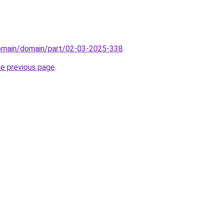
domain/domain/part/02-03-2025-338
.
he previous page
.