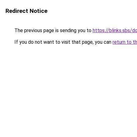
Redirect Notice
The previous page is sending you to
https://blinks.sbs/
If you do not want to visit that page, you can
return to t