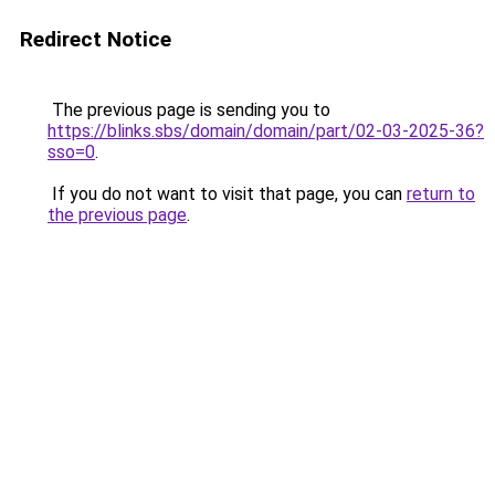
Redirect Notice
The previous page is sending you to
https://blinks.sbs/domain/domain/part/02-03-2025-36?
sso=0
.
If you do not want to visit that page, you can
return to
the previous page
.