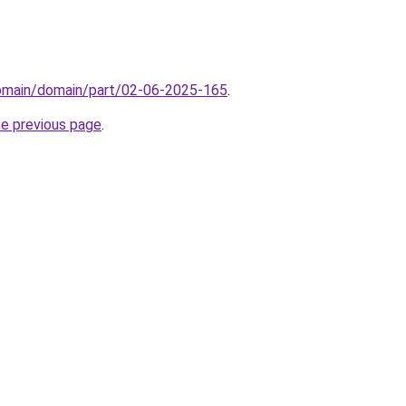
domain/domain/part/02-06-2025-165
.
he previous page
.