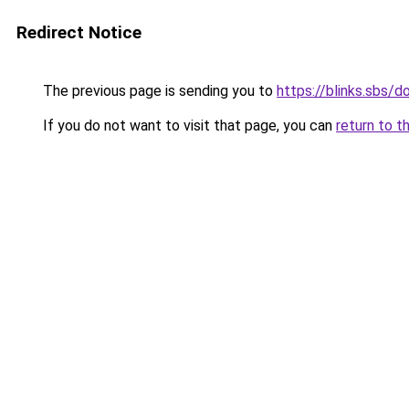
Redirect Notice
The previous page is sending you to
https://blinks.sbs/
If you do not want to visit that page, you can
return to t