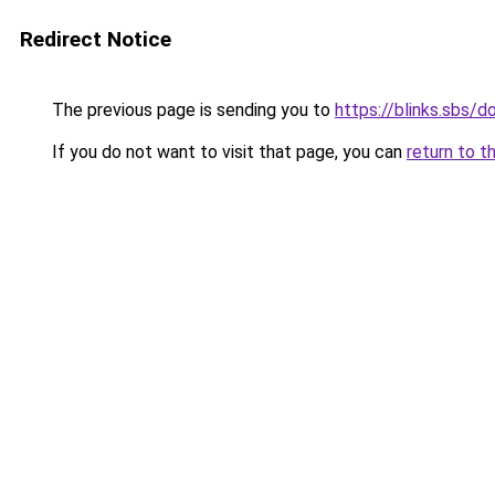
Redirect Notice
The previous page is sending you to
https://blinks.sbs
If you do not want to visit that page, you can
return to t