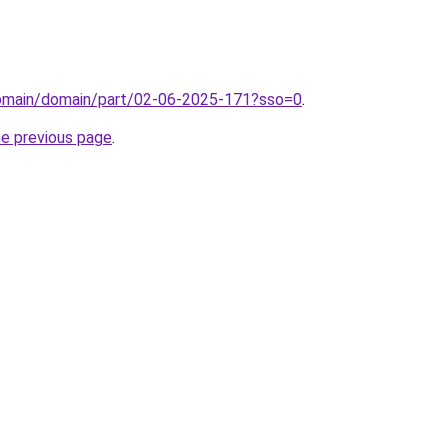
/domain/domain/part/02-06-2025-171?sso=0
.
he previous page
.