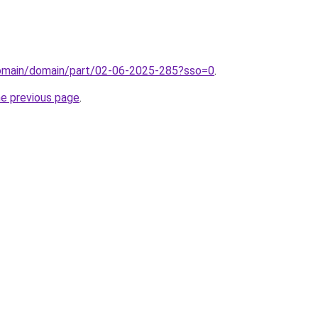
/domain/domain/part/02-06-2025-285?sso=0
.
he previous page
.