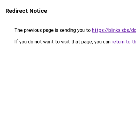
Redirect Notice
The previous page is sending you to
https://blinks.sbs
If you do not want to visit that page, you can
return to t