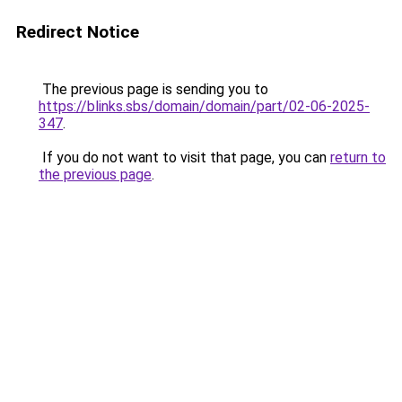
Redirect Notice
The previous page is sending you to
https://blinks.sbs/domain/domain/part/02-06-2025-
347
.
If you do not want to visit that page, you can
return to
the previous page
.