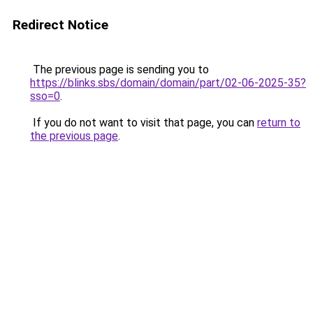
Redirect Notice
The previous page is sending you to
https://blinks.sbs/domain/domain/part/02-06-2025-35?
sso=0
.
If you do not want to visit that page, you can
return to
the previous page
.