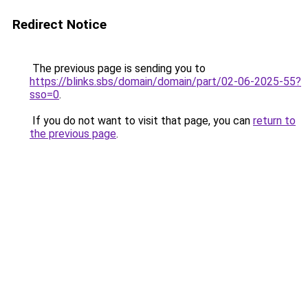
Redirect Notice
The previous page is sending you to
https://blinks.sbs/domain/domain/part/02-06-2025-55?
sso=0
.
If you do not want to visit that page, you can
return to
the previous page
.