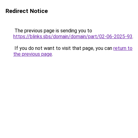
Redirect Notice
The previous page is sending you to
https://blinks.sbs/domain/domain/part/02-06-2025-93
.
If you do not want to visit that page, you can
return to
the previous page
.