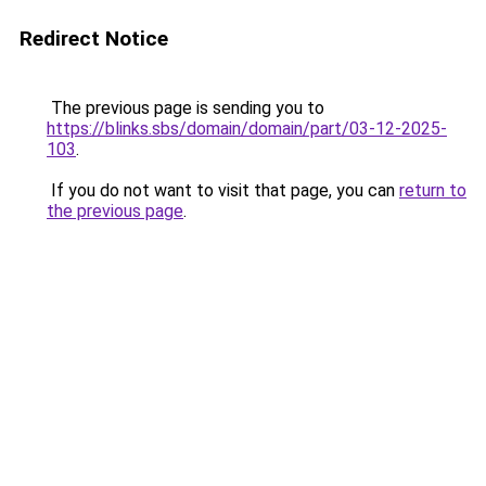
Redirect Notice
The previous page is sending you to
https://blinks.sbs/domain/domain/part/03-12-2025-
103
.
If you do not want to visit that page, you can
return to
the previous page
.