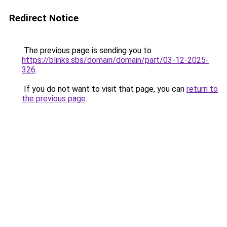
Redirect Notice
The previous page is sending you to
https://blinks.sbs/domain/domain/part/03-12-2025-
326
.
If you do not want to visit that page, you can
return to
the previous page
.