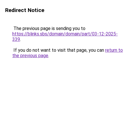
Redirect Notice
The previous page is sending you to
https://blinks.sbs/domain/domain/part/03-12-2025-
339
.
If you do not want to visit that page, you can
return to
the previous page
.