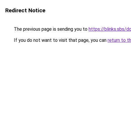
Redirect Notice
The previous page is sending you to
https://blinks.sbs/
If you do not want to visit that page, you can
return to t