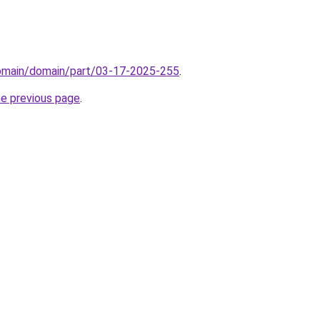
domain/domain/part/03-17-2025-255
.
he previous page
.