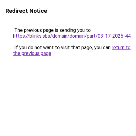
Redirect Notice
The previous page is sending you to
https://blinks.sbs/domain/domain/part/03-17-2025-44
.
If you do not want to visit that page, you can
return to
the previous page
.