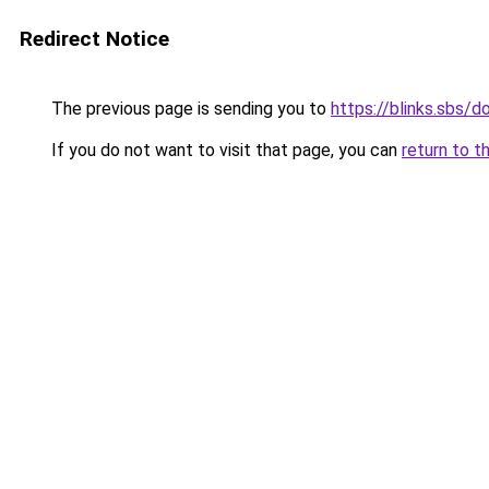
Redirect Notice
The previous page is sending you to
https://blinks.sbs/
If you do not want to visit that page, you can
return to t