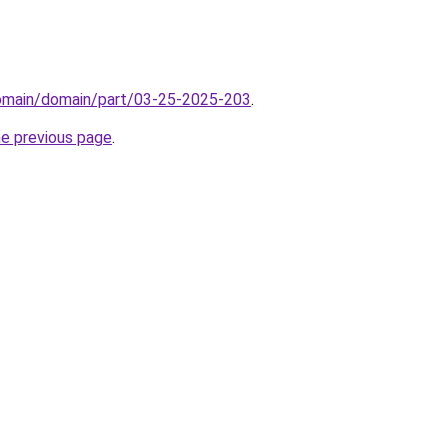
domain/domain/part/03-25-2025-203
.
he previous page
.