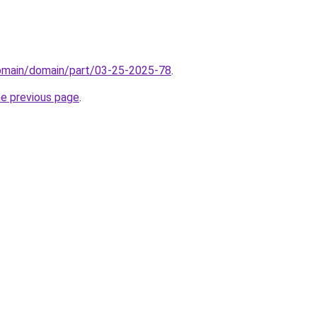
domain/domain/part/03-25-2025-78
.
he previous page
.