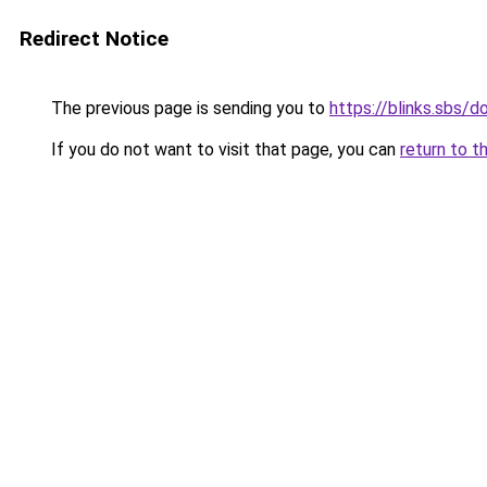
Redirect Notice
The previous page is sending you to
https://blinks.sbs/
If you do not want to visit that page, you can
return to t