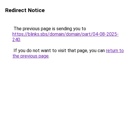
Redirect Notice
The previous page is sending you to
https://blinks.sbs/domain/domain/part/04-08-2025-
240
.
If you do not want to visit that page, you can
return to
the previous page
.