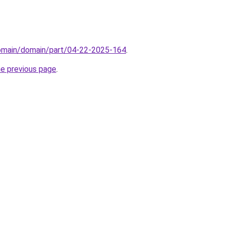
domain/domain/part/04-22-2025-164
.
he previous page
.