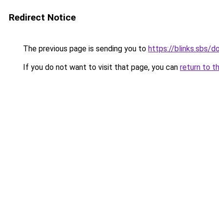
Redirect Notice
The previous page is sending you to
https://blinks.sbs/
If you do not want to visit that page, you can
return to t