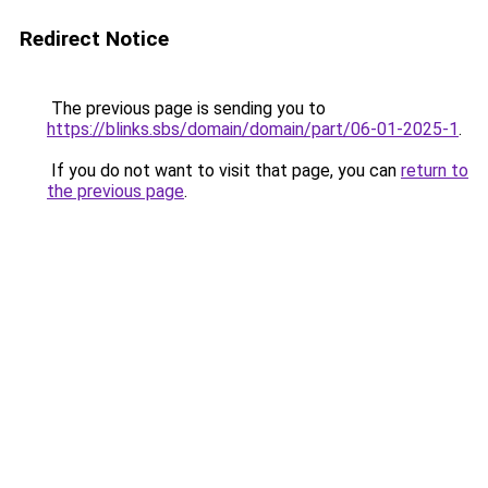
Redirect Notice
The previous page is sending you to
https://blinks.sbs/domain/domain/part/06-01-2025-1
.
If you do not want to visit that page, you can
return to
the previous page
.