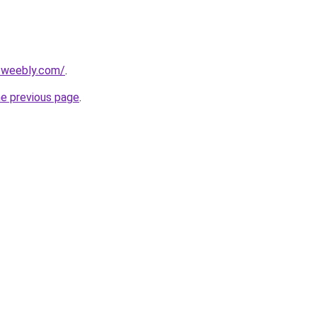
2.weebly.com/
.
he previous page
.