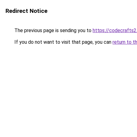
Redirect Notice
The previous page is sending you to
https://codecrafts
If you do not want to visit that page, you can
return to t