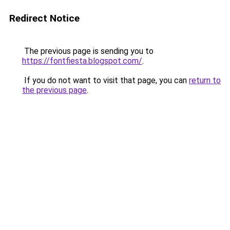
Redirect Notice
The previous page is sending you to
https://fontfiesta.blogspot.com/
.
If you do not want to visit that page, you can
return to
the previous page
.